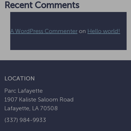
Recent Comments
A WordPress Commenter
on
Hello world!
LOCATION
Parc Lafayette
1907 Kaliste Saloom Road
Lafayette, LA 70508
(337) 984-9933