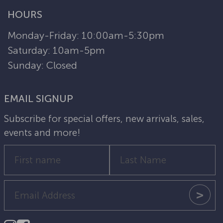
HOURS
Monday-Friday: 10:00am-5:30pm
Saturday: 10am-5pm
Sunday: Closed
EMAIL SIGNUP
Subscribe for special offers, new arrivals, sales,
events and more!