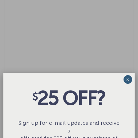
×
25 OFF?
$
Name
*
Sign up for e-mail updates and receive
Email
*
a