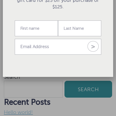
gift card for $25 off your purchase of
$125.
Website
Save my name, email, and website in this
browser for the next time I comment.
Search
SEARCH
Recent Posts
Hello world!