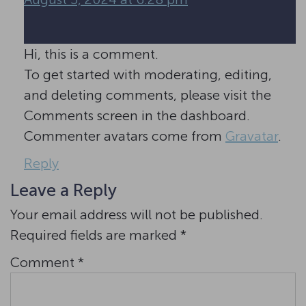
Hi, this is a comment.
To get started with moderating, editing,
and deleting comments, please visit the
Comments screen in the dashboard.
Commenter avatars come from
Gravatar
.
Reply
Leave a Reply
Your email address will not be published.
Required fields are marked
*
Comment
*